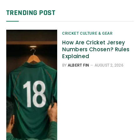
TRENDING POST
CRICKET CULTURE & GEAR
How Are Cricket Jersey
Numbers Chosen? Rules
Explained
BY
ALBERT FIN
AUGUST 2, 2026