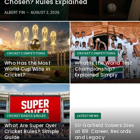
Chosen? Rules Explained
ALBERT FIN
AUGUST 2, 2026
CRICKET COMPETITIONS
CRICKET COMPETITIONS
Who Has the Most
What Is the World Test
World Cup Wins in
Championship?
Cricket?
Explained Simply
CRICKET BASICS & RULES
LATEST NEWS
What Are Super Over
Sir Garfield Sobers Dies
Cricket Rules? Simple
at 89: Career, Records
Guide
and Legacy