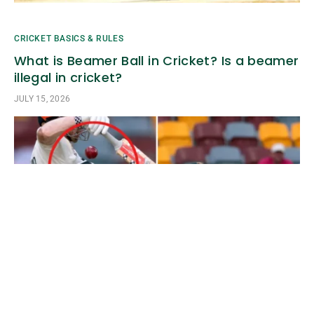
CRICKET BASICS & RULES
What is Beamer Ball in Cricket? Is a beamer
illegal in cricket?
JULY 15, 2026