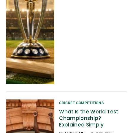
CRICKET COMPETITIONS
What Is the World Test
Championship?
Explained Simply