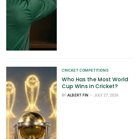
CRICKET COMPETITIONS
Who Has the Most World
Cup Wins in Cricket?
BY
ALBERT FIN
JULY 27, 2026