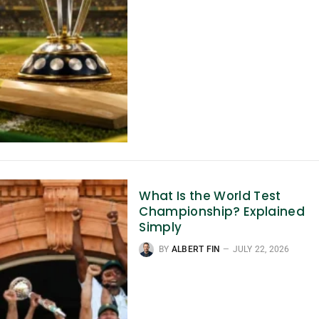
What Is the World Test
Championship? Explained
Simply
BY
ALBERT FIN
JULY 22, 2026