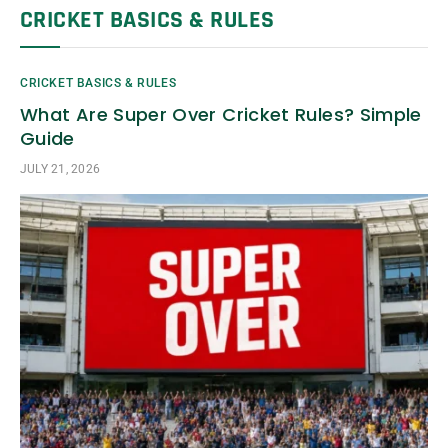
CRICKET BASICS & RULES
CRICKET BASICS & RULES
What Are Super Over Cricket Rules? Simple
Guide
JULY 21, 2026