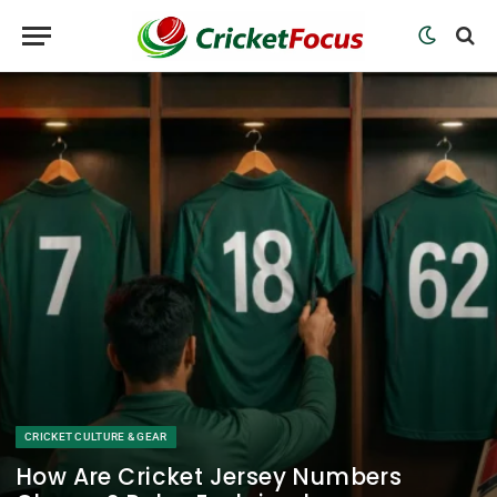
CRICKET CULTURE & GEAR
How Are Cricket Jersey Numbers