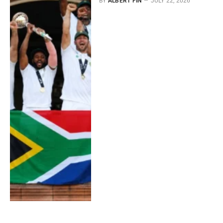
BY
ALBERT FIN
JULY 22, 2026