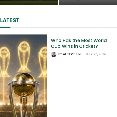
LATEST
Who Has the Most World
Cup Wins in Cricket?
BY
ALBERT FIN
JULY 27, 2026