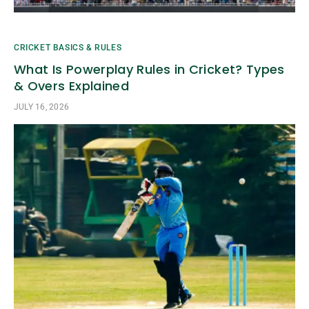
CRICKET BASICS & RULES
What Is Powerplay Rules in Cricket? Types
& Overs Explained
JULY 16, 2026