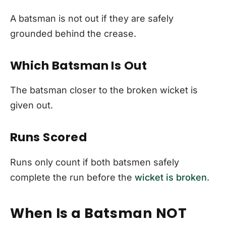
A batsman is not out if they are safely
grounded behind the crease.
Which Batsman Is Out
The batsman closer to the broken wicket is
given out.
Runs Scored
Runs only count if both batsmen safely
complete the run before the
wicket is broken
.
When Is a Batsman NOT