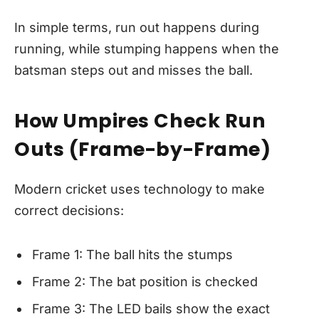
In simple terms, run out happens during
running, while stumping happens when the
batsman steps out and misses the ball.
How Umpires Check Run
Outs (Frame-by-Frame)
Modern cricket uses technology to make
correct decisions:
Frame 1: The ball hits the stumps
Frame 2: The bat position is checked
Frame 3: The LED bails show the exact