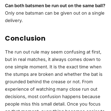
Can both batsmen be run out on the same ball?
Only one batsman can be given out on a single
delivery.
Conclusion
The run out rule may seem confusing at first,
but in real matches, it always comes down to
one simple moment. It is the exact time when
the stumps are broken and whether the bat is
grounded behind the crease or not. From
experience of watching many close run out
decisions, most confusion happens because
people miss this small detail. Once you focus