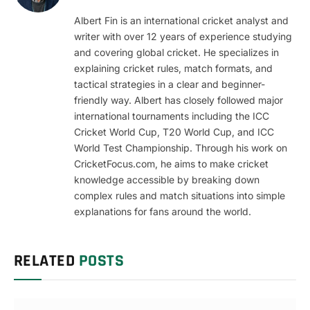
Albert Fin is an international cricket analyst and
writer with over 12 years of experience studying
and covering global cricket. He specializes in
explaining cricket rules, match formats, and
tactical strategies in a clear and beginner-
friendly way. Albert has closely followed major
international tournaments including the ICC
Cricket World Cup, T20 World Cup, and ICC
World Test Championship. Through his work on
CricketFocus.com, he aims to make cricket
knowledge accessible by breaking down
complex rules and match situations into simple
explanations for fans around the world.
RELATED
POSTS