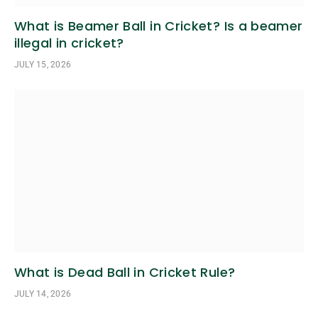
What is Beamer Ball in Cricket? Is a beamer
illegal in cricket?
JULY 15, 2026
What is Dead Ball in Cricket Rule?
JULY 14, 2026