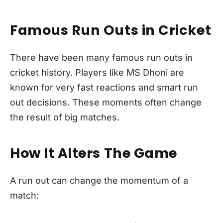
Famous Run Outs in Cricket
There have been many famous run outs in
cricket history. Players like MS Dhoni are
known for very fast reactions and smart run
out decisions. These moments often change
the result of big matches.
How It Alters The Game
A run out can change the momentum of a
match: