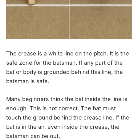
The crease is a white line on the pitch. It is the
safe zone for the batsman. If any part of the
bat or body is grounded behind this line, the
batsman is safe.
Many beginners think the bat inside the line is
enough. This is not correct. The bat must
touch the ground behind the crease line. If the
bat is in the air, even inside the crease, the
batsman can be out.