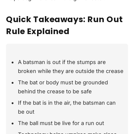
Quick Takeaways: Run Out
Rule Explained
A batsman is out if the stumps are
broken while they are outside the crease
The bat or body must be grounded
behind the crease to be safe
If the bat is in the air, the batsman can
be out
The ball must be live for a run out