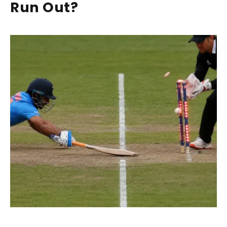
Run Out?