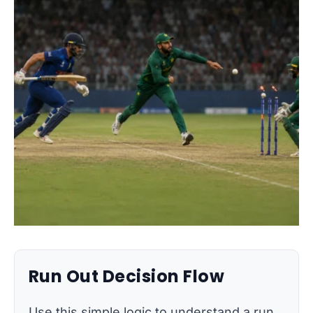
Run Out Decision Flow
Use this simple logic to understand a run