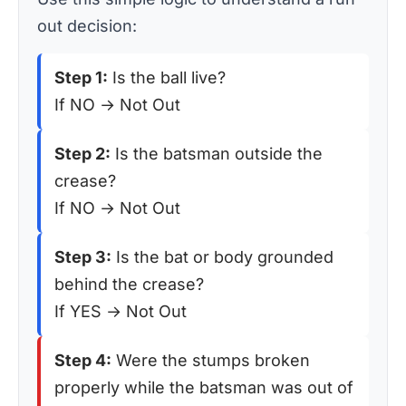
out decision:
Step 1:
Is the ball live?
If NO → Not Out
Step 2:
Is the batsman outside the
crease?
If NO → Not Out
Step 3:
Is the bat or body grounded
behind the crease?
If YES → Not Out
Step 4:
Were the stumps broken
properly while the batsman was out of