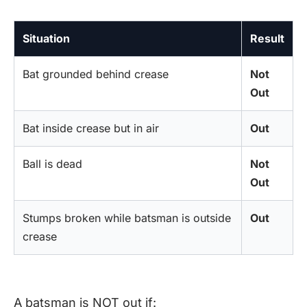
Situation
Result
Bat grounded behind crease
Not
Out
Bat inside crease but in air
Out
Ball is dead
Not
Out
Stumps broken while batsman is outside
Out
crease
A batsman is NOT out if: