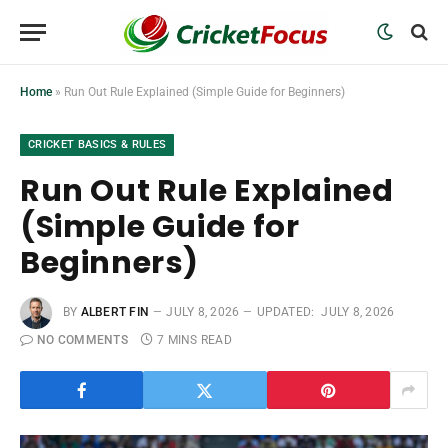
Home
»
Run Out Rule Explained (Simple Guide for Beginners)
CRICKET BASICS & RULES
Run Out Rule Explained
(Simple Guide for
Beginners)
BY
ALBERT FIN
JULY 8, 2026
UPDATED:
JULY 8, 2026
NO COMMENTS
7 MINS READ