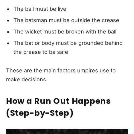
The ball must be live
The batsman must be outside the crease
The wicket must be broken with the ball
The bat or body must be grounded behind
the crease to be safe
These are the main factors umpires use to
make decisions.
How a Run Out Happens
(Step-by-Step)