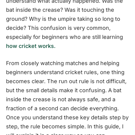
understand what actually happened. Was the
bat inside the crease? Was it touching the
ground? Why is the umpire taking so long to
decide? This confusion is very common,
especially for beginners who are still learning
how cricket works.
From closely watching matches and helping
beginners understand cricket rules, one thing
becomes clear. The run out rule is not difficult,
but the small details make it confusing. A bat
inside the crease is not always safe, and a
fraction of a second can decide everything.
Once you understand these key details step by
step, the rule becomes simple. In this guide, I