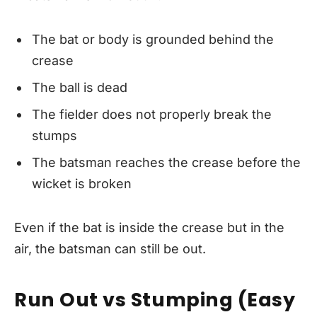
The bat or body is grounded behind the
crease
The ball is dead
The fielder does not properly break the
stumps
The batsman reaches the crease before the
wicket is broken
Even if the bat is inside the crease but in the
air, the batsman can still be out.
Run Out vs Stumping (Easy