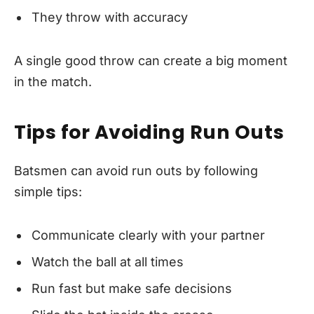
They throw with accuracy
A single good throw can create a big moment
in the match.
Tips for Avoiding Run Outs
Batsmen can avoid run outs by following
simple tips:
Communicate clearly with your partner
Watch the ball at all times
Run fast but make safe decisions