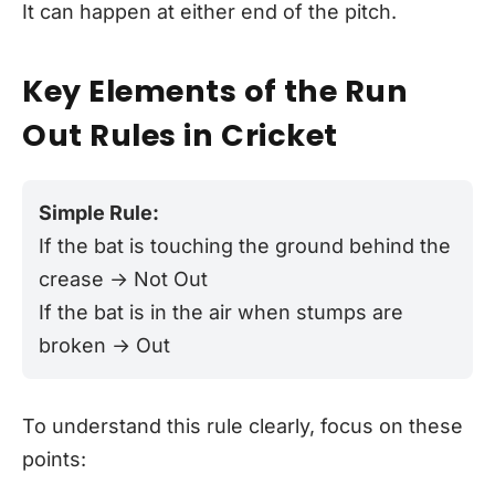
It can happen at either end of the pitch.
Key Elements of the Run
Out Rules in Cricket
Simple Rule:
If the bat is touching the ground behind the
crease → Not Out
If the bat is in the air when stumps are
broken → Out
To understand this rule clearly, focus on these
points: