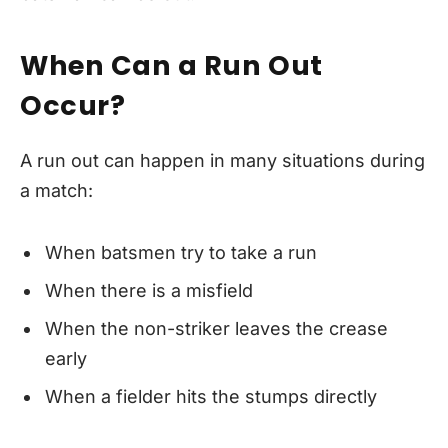
When Can a Run Out
Occur?
A run out can happen in many situations during
a match:
When batsmen try to take a run
When there is a misfield
When the non-striker leaves the crease
early
When a fielder hits the stumps directly