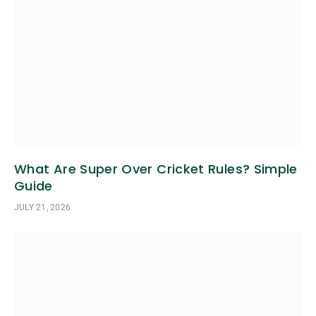
What Are Super Over Cricket Rules? Simple
Guide
JULY 21, 2026