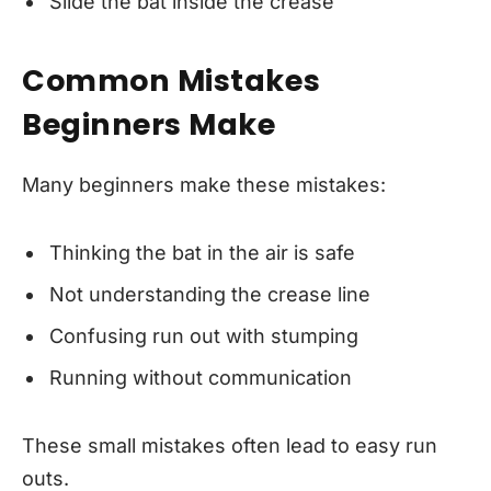
Slide the bat inside the crease
Common Mistakes
Beginners Make
Many beginners make these mistakes:
Thinking the bat in the air is safe
Not understanding the crease line
Confusing run out with stumping
Running without communication
These small mistakes often lead to easy run
outs.