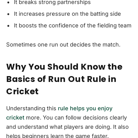
It breaks strong partnerships
It increases pressure on the batting side
It boosts the confidence of the fielding team
Sometimes one run out decides the match.
Why You Should Know the
Basics of Run Out Rule in
Cricket
Understanding this
rule helps you enjoy
cricket
more. You can follow decisions clearly
and understand what players are doing. It also
helps beginners learn the game faster.