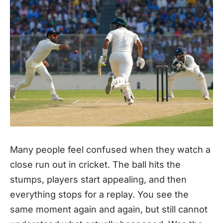
Many people feel confused when they watch a
close run out in cricket. The ball hits the
stumps, players start appealing, and then
everything stops for a replay. You see the
same moment again and again, but still cannot