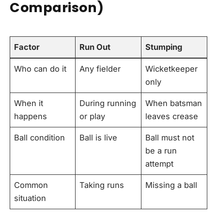
Comparison)
Factor
Run Out
Stumping
Who can do it
Any fielder
Wicketkeeper
only
When it
During running
When batsman
happens
or play
leaves crease
Ball condition
Ball is live
Ball must not
be a run
attempt
Common
Taking runs
Missing a ball
situation