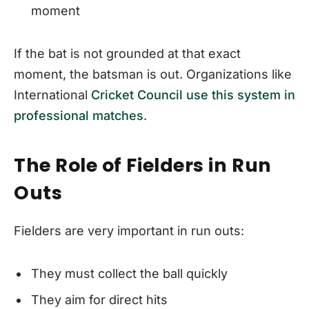
moment
If the bat is not grounded at that exact
moment, the batsman is out. Organizations like
International
Cricket Council use this system in
professional matches
.
The Role of Fielders in Run
Outs
Fielders are very important in run outs:
They must collect the ball quickly
They aim for direct hits