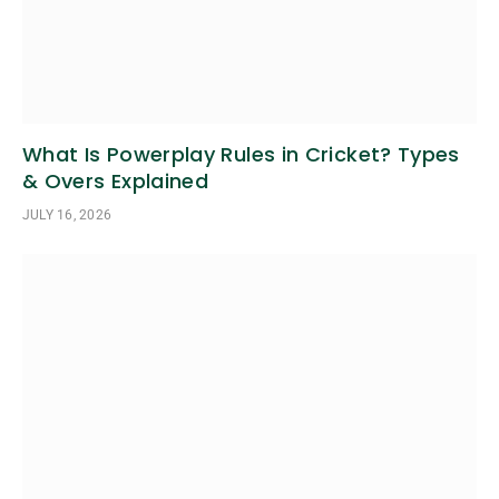
What Is Powerplay Rules in Cricket? Types
& Overs Explained
JULY 16, 2026