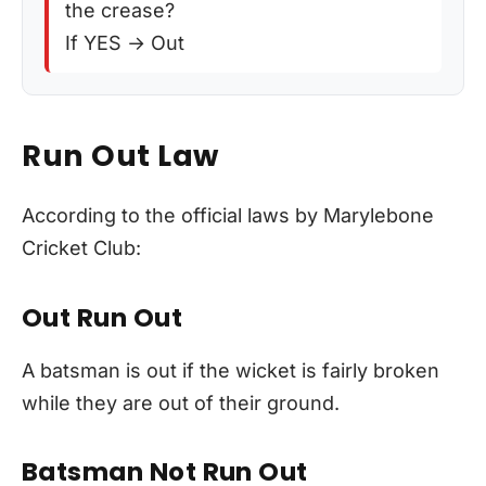
the crease?
If YES → Out
Run Out Law
According to the official laws by Marylebone
Cricket Club:
Out Run Out
A batsman is out if the wicket is fairly broken
while they are out of their ground.
Batsman Not Run Out