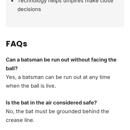
Technology helps umpires make close
decisions
FAQs
Can a batsman be run out without facing the
ball?
Yes, a batsman can be run out at any time
when the ball is live.
Is the bat in the air considered safe?
No, the bat must be grounded behind the
crease line.