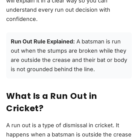
will explain it in a clear way so you can
understand every run out decision with
confidence.
Run Out Rule Explained:
A batsman is run
out when the stumps are broken while they
are outside the crease and their bat or body
is not grounded behind the line.
What Is a Run Out in
Cricket?
A run out is a type of dismissal in cricket. It
happens when a batsman is outside the crease