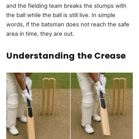
and the fielding team breaks the stumps with
the ball while the ball is still live. In simple
words, if the batsman does not reach the safe
area in time, they are out.
Understanding the Crease