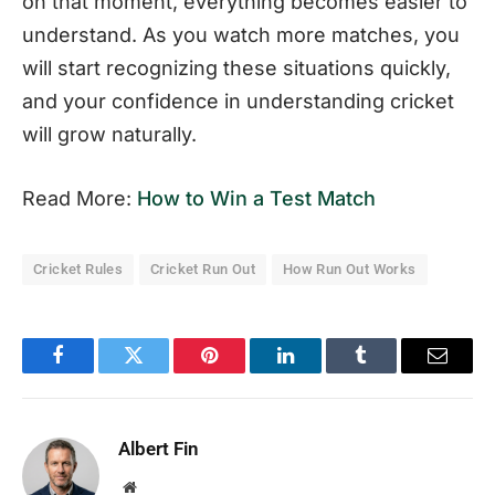
on that moment, everything becomes easier to
understand. As you watch more matches, you
will start recognizing these situations quickly,
and your confidence in understanding cricket
will grow naturally.
Read More:
How to Win a Test Match
Cricket Rules
Cricket Run Out
How Run Out Works
Facebook
Twitter
Pinterest
LinkedIn
Tumblr
Email
Albert Fin
Website