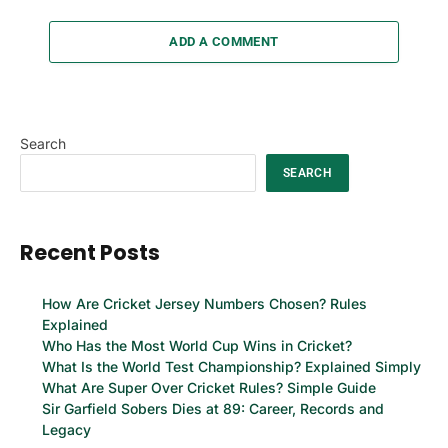
ADD A COMMENT
Search
SEARCH
Recent Posts
How Are Cricket Jersey Numbers Chosen? Rules
Explained
Who Has the Most World Cup Wins in Cricket?
What Is the World Test Championship? Explained Simply
What Are Super Over Cricket Rules? Simple Guide
Sir Garfield Sobers Dies at 89: Career, Records and
Legacy